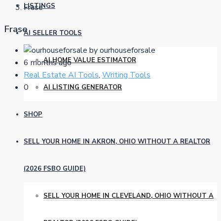
LISTINGS
Frase
Frase
AI SELLER TOOLS
by ourhouseforsale
AI HOME VALUE ESTIMATOR
6 months ago
Real Estate AI Tools
,
Writing Tools
0
AI LISTING GENERATOR
SHOP
SELL YOUR HOME IN AKRON, OHIO WITHOUT A REALTOR
(2026 FSBO GUIDE)
SELL YOUR HOME IN CLEVELAND, OHIO WITHOUT A