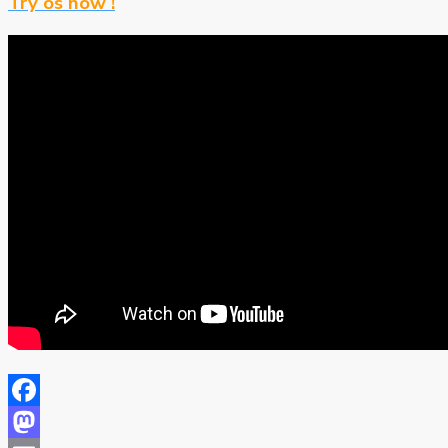
Try os now !
Facebook