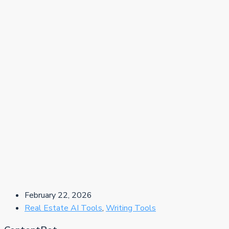
February 22, 2026
Real Estate AI Tools
,
Writing Tools