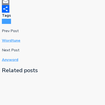
Mastodon
Email
Tags
Share
Frase
Prev Post
Wordtune
Next Post
Anyword
Related posts