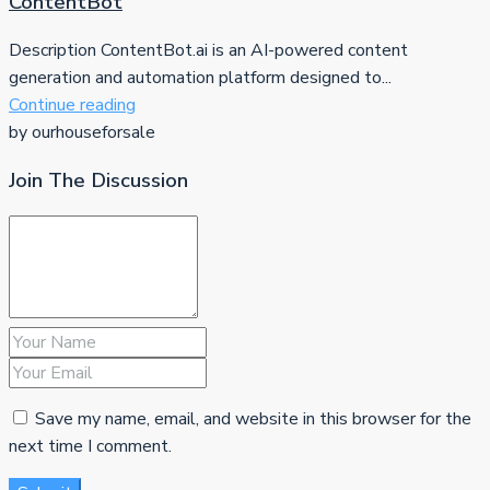
ContentBot
Description ContentBot.ai is an AI-powered content
generation and automation platform designed to...
Continue reading
by ourhouseforsale
Join The Discussion
Save my name, email, and website in this browser for the
next time I comment.