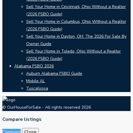
Sell Your Home in Cincinnati, Ohio Without a Realtor
(2026 FSBO Guide)
Sell Your Home in Columbus, Ohio Without a Realtor
(2026 FSBO Guide)
Sell Your Home in Dayton, OH: The 2026 For Sale By
Owner Guide
Sell Your Home in Toledo, Ohio Without a Realtor
(2026 FSBO Guide)
Alabama FSBO 2026
Auburn Alabama FSBO Guide
Mobile AL
Tuscaloosa
© OurHouseForSale - All rights reserved 2026
Compare listings
Compare
Close