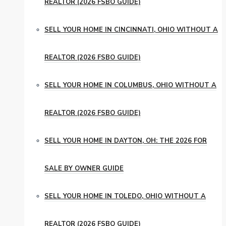
REALTOR (2026 FSBO GUIDE)
SELL YOUR HOME IN CINCINNATI, OHIO WITHOUT A
REALTOR (2026 FSBO GUIDE)
SELL YOUR HOME IN COLUMBUS, OHIO WITHOUT A
REALTOR (2026 FSBO GUIDE)
SELL YOUR HOME IN DAYTON, OH: THE 2026 FOR
SALE BY OWNER GUIDE
SELL YOUR HOME IN TOLEDO, OHIO WITHOUT A
REALTOR (2026 FSBO GUIDE)