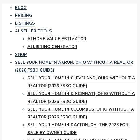
BLOG
PRICING
LISTINGS
AI SELLER TOOLS
AI HOME VALUE ESTIMATOR
AI LISTING GENERATOR
SHOP
SELL YOUR HOME IN AKRON, OHIO WITHOUT A REALTOR
(2026 FSBO GUIDE)
SELL YOUR HOME IN CLEVELAND, OHIO WITHOUT A
REALTOR (2026 FSBO GUIDE)
SELL YOUR HOME IN CINCINNATI, OHIO WITHOUT A
REALTOR (2026 FSBO GUIDE)
SELL YOUR HOME IN COLUMBUS, OHIO WITHOUT A
REALTOR (2026 FSBO GUIDE)
SELL YOUR HOME IN DAYTON, OH: THE 2026 FOR
SALE BY OWNER GUIDE