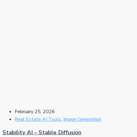
February 25, 2026
Real Estate AI Tools
,
Image Generation
Stability AI – Stable Diffusion