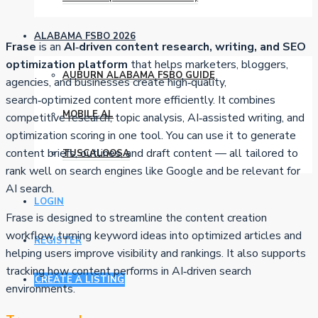
ALABAMA FSBO 2026
Frase
is an
AI‑driven content research, writing, and SEO
optimization platform
that helps marketers, bloggers,
AUBURN ALABAMA FSBO GUIDE
agencies, and businesses create high‑quality,
search‑optimized content more efficiently. It combines
MOBILE AL
competitive research, topic analysis, AI‑assisted writing, and
optimization scoring in one tool. You can use it to generate
content briefs, outlines, and draft content — all tailored to
TUSCALOOSA
rank well on search engines like Google and be relevant for
AI search.
LOGIN
Frase is designed to streamline the content creation
workflow, turning keyword ideas into optimized articles and
REGISTER
helping users improve visibility and rankings. It also supports
tracking how content performs in AI‑driven search
CREATE A LISTING
environments.