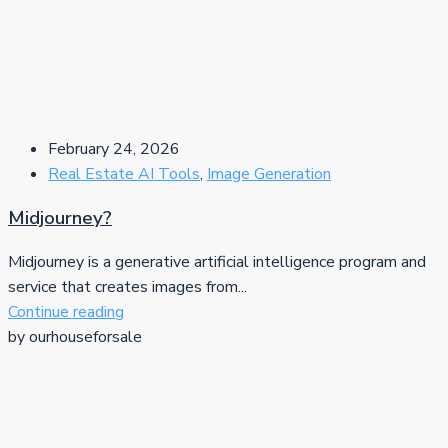
February 24, 2026
Real Estate AI Tools
,
Image Generation
Midjourney?
Midjourney is a generative artificial intelligence program and
service that creates images from...
Continue reading
by ourhouseforsale