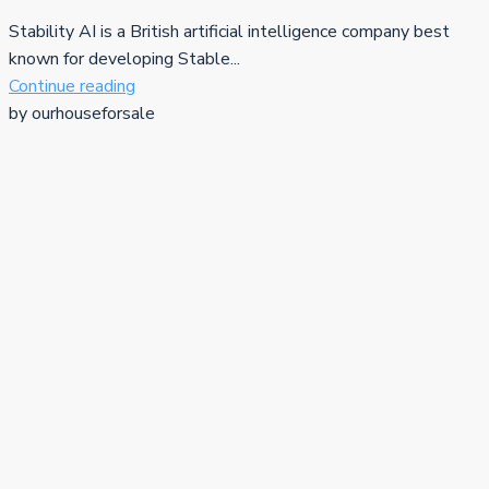
Stability AI is a British artificial intelligence company best
known for developing Stable...
Continue reading
by ourhouseforsale