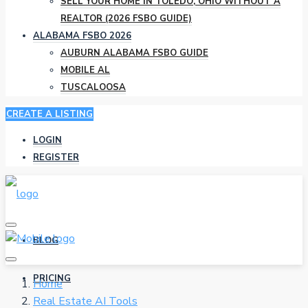
SELL YOUR HOME IN TOLEDO, OHIO WITHOUT A
REALTOR (2026 FSBO GUIDE)
ALABAMA FSBO 2026
AUBURN ALABAMA FSBO GUIDE
MOBILE AL
TUSCALOOSA
CREATE A LISTING
LOGIN
REGISTER
BLOG
PRICING
Home
Real Estate AI Tools