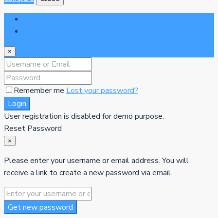
Login
Register
×
Remember me
Lost your password?
Login
User registration is disabled for demo purpose.
Reset Password
×
Please enter your username or email address. You will
receive a link to create a new password via email.
Get new password