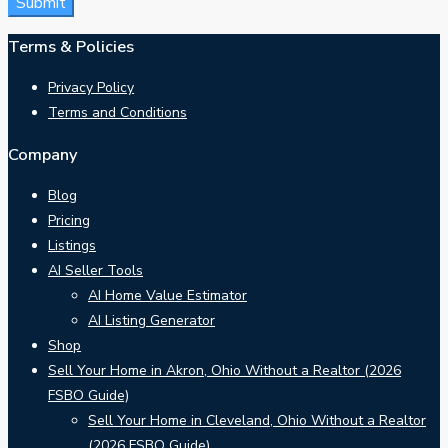
Terms & Policies
Privacy Policy
Terms and Conditions
Company
Blog
Pricing
Listings
AI Seller Tools
AI Home Value Estimator
AI Listing Generator
Shop
Sell Your Home in Akron, Ohio Without a Realtor (2026
FSBO Guide)
Sell Your Home in Cleveland, Ohio Without a Realtor
(2026 FSBO Guide)