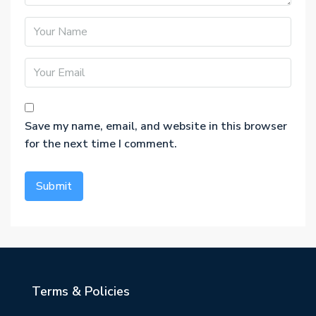
Save my name, email, and website in this browser
for the next time I comment.
Terms & Policies