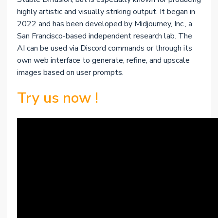
highly artistic and visually striking output. It began in
2022 and has been developed by Midjourney, Inc., a
San Francisco-based independent research lab. The
AI can be used via Discord commands or through its
own web interface to generate, refine, and upscale
images based on user prompts.
Try us now !