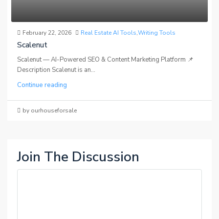
February 22, 2026
Real Estate AI Tools
,
Writing Tools
Scalenut
Scalenut — AI-Powered SEO & Content Marketing Platform 📌
Description Scalenut is an...
Continue reading
by ourhouseforsale
Join The Discussion