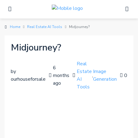
Home
Real Estate AI Tools
Midjourney?
Midjourney?
Real
6
by
Estate
Image
months
,
0
ourhouseforsale
AI
Generation
ago
Tools