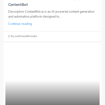
ContentBot
Description ContentBot.ai is an AI-powered content generation
and automation platform designed to...
Continue reading
by ourhouseforsale