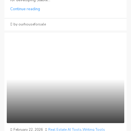
Continue reading
by ourhouseforsale
February 22, 2026
Real Estate AI Tools
,
Writing Tools