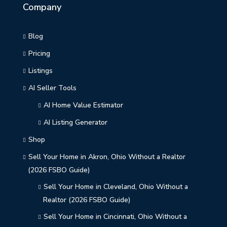
Company
Blog
Pricing
Listings
AI Seller Tools
AI Home Value Estimator
AI Listing Generator
Shop
Sell Your Home in Akron, Ohio Without a Realtor
(2026 FSBO Guide)
Sell Your Home in Cleveland, Ohio Without a
Realtor (2026 FSBO Guide)
Sell Your Home in Cincinnati, Ohio Without a