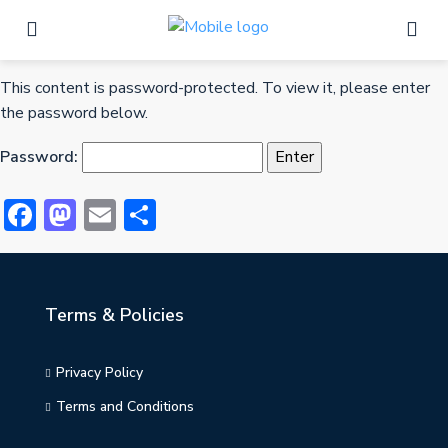
This content is password-protected. To view it, please enter
the password below.
Password:
Facebook
Mastodon
Email
Share
Terms & Policies
Privacy Policy
Terms and Conditions