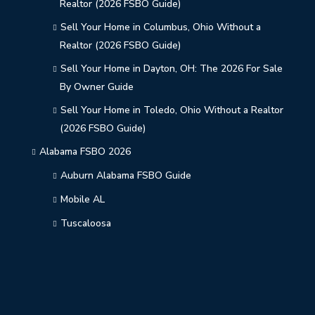
Realtor (2026 FSBO Guide)
Sell Your Home in Columbus, Ohio Without a
Realtor (2026 FSBO Guide)
Sell Your Home in Dayton, OH: The 2026 For Sale
By Owner Guide
Sell Your Home in Toledo, Ohio Without a Realtor
(2026 FSBO Guide)
Alabama FSBO 2026
Auburn Alabama FSBO Guide
Mobile AL
Tuscaloosa