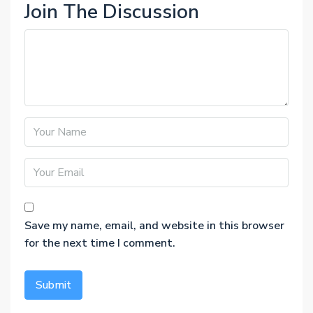
Join The Discussion
Save my name, email, and website in this browser
for the next time I comment.