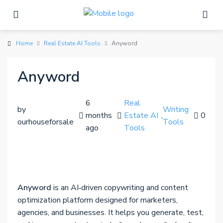
Home
Real Estate AI Tools
Anyword
Anyword
6
Real
by
Writing
months
Estate AI
,
0
ourhouseforsale
Tools
ago
Tools
Anyword
is an AI‑driven copywriting and content
optimization platform designed for marketers,
agencies, and businesses. It helps you generate, test,