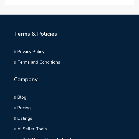
Terms & Policies
Privacy Policy
Terms and Conditions
Company
Blog
Pricing
Listings
AI Seller Tools