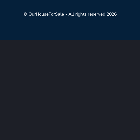
© OurHouseForSale - All rights reserved 2026