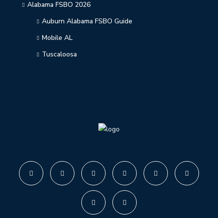
Alabama FSBO 2026
Auburn Alabama FSBO Guide
Mobile AL
Tuscaloosa