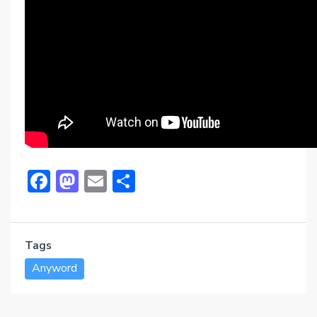
Facebook
Mastodon
Email
Share
Tags
Anyword