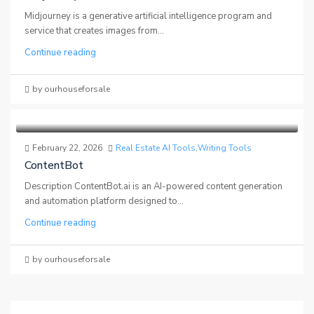
Midjourney is a generative artificial intelligence program and
service that creates images from...
Continue reading
by ourhouseforsale
February 22, 2026
Real Estate AI Tools
,
Writing Tools
ContentBot
Description ContentBot.ai is an AI-powered content generation
and automation platform designed to...
Continue reading
by ourhouseforsale