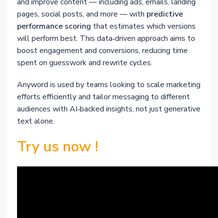
and improve content — including ads, emails, landing
pages, social posts, and more — with
predictive
performance scoring
that estimates which versions
will perform best. This data‑driven approach aims to
boost engagement and conversions, reducing time
spent on guesswork and rewrite cycles.
Anyword is used by teams looking to scale marketing
efforts efficiently and tailor messaging to different
audiences with AI‑backed insights, not just generative
text alone.
Try us now !