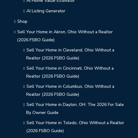
AI Home Value Estimator
AI Listing Generator
Shop
Sell Your Home in Akron, Ohio Without a Realtor
(2026 FSBO Guide)
Sell Your Home in Cleveland, Ohio Without a
Realtor (2026 FSBO Guide)
Sell Your Home in Cincinnati, Ohio Without a
Realtor (2026 FSBO Guide)
Sell Your Home in Columbus, Ohio Without a
Realtor (2026 FSBO Guide)
Sell Your Home in Dayton, OH: The 2026 For Sale
By Owner Guide
Sell Your Home in Toledo, Ohio Without a Realtor
(2026 FSBO Guide)