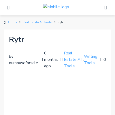
Home
Real Estate AI Tools
Rytr
Rytr
6
Real
by
Writing
months
Estate AI
,
0
ourhouseforsale
Tools
ago
Tools