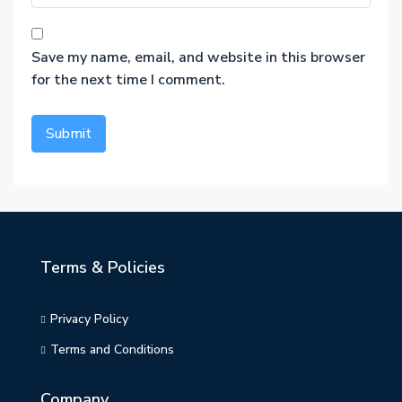
Save my name, email, and website in this browser
for the next time I comment.
Terms & Policies
Privacy Policy
Terms and Conditions
Company