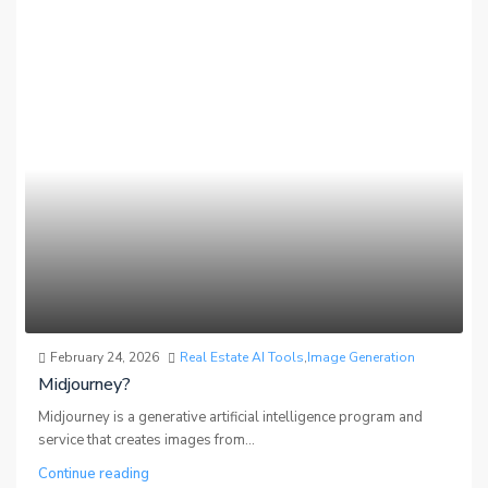
February 24, 2026
Real Estate AI Tools
,
Image Generation
Midjourney?
Midjourney is a generative artificial intelligence program and
service that creates images from...
Continue reading