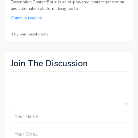
Description ContentBot.ai is an AI-powered content generation
and automation platform designed to...
Continue reading
by ourhouseforsale
Join The Discussion