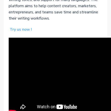
platform aims to help content creators, marketers,
entrepreneurs, and teams save time and streamline
their writing workflows.
Try us now !