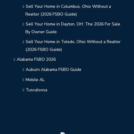
Sell Your Home in Columbus, Ohio Without a
Realtor (2026 FSBO Guide)
Sell Your Home in Dayton, OH: The 2026 For Sale
By Owner Guide
Sell Your Home in Toledo, Ohio Without a Realtor
(2026 FSBO Guide)
Alabama FSBO 2026
Auburn Alabama FSBO Guide
Mobile AL
Tuscaloosa