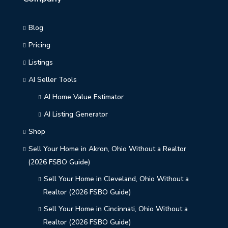
Blog
Pricing
Listings
AI Seller Tools
AI Home Value Estimator
AI Listing Generator
Shop
Sell Your Home in Akron, Ohio Without a Realtor
(2026 FSBO Guide)
Sell Your Home in Cleveland, Ohio Without a
Realtor (2026 FSBO Guide)
Sell Your Home in Cincinnati, Ohio Without a
Realtor (2026 FSBO Guide)