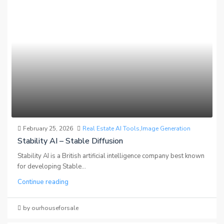
February 25, 2026
Real Estate AI Tools
,
Image Generation
Stability AI – Stable Diffusion
Stability AI is a British artificial intelligence company best known
for developing Stable...
Continue reading
by ourhouseforsale