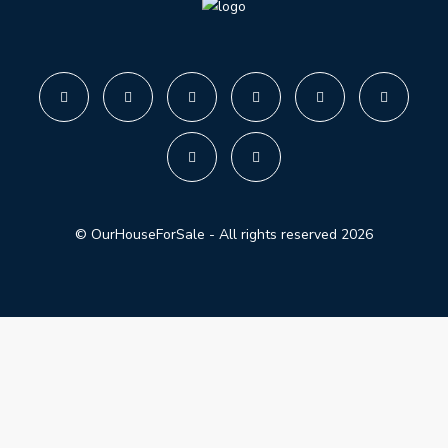
© OurHouseForSale - All rights reserved 2026