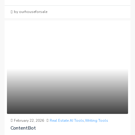
by ourhouseforsale
February 22, 2026
Real Estate AI Tools
,
Writing Tools
ContentBot