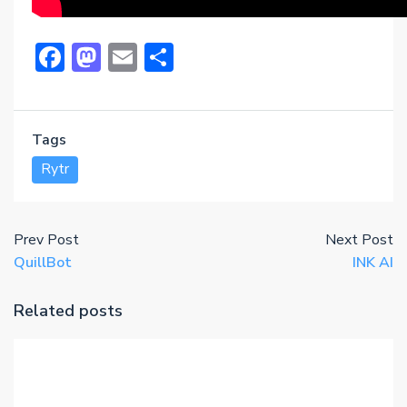
Facebook
Mastodon
Email
Share
Tags
Rytr
Prev Post
Next Post
QuillBot
INK AI
Related posts