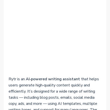
Rytr is an
AI‑powered writing assistant
that helps
users generate high‑quality content quickly and
efficiently. It’s designed for a wide range of writing
tasks — including blog posts, emails, social media
copy, ads, and more — using AI templates, multiple
writing tones, and support for many languages. The