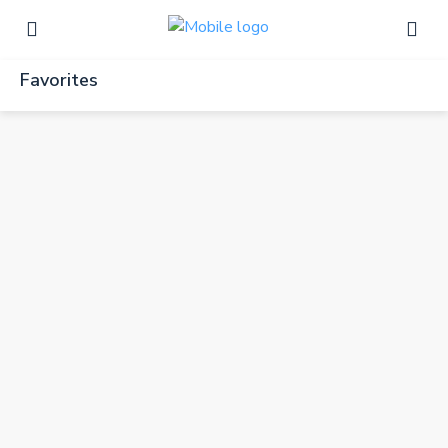
Favorites