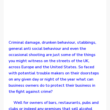
Criminal damage, drunken behaviour, stabbings,
general anti social behaviour and even the
occasional shooting are just some of the things
you might witness on the streets of the UK,
across Europe and the United States. So faced
with potential trouble makers on their doorsteps
on any given day or night of the year what can
business owners do to protect their business in
the fight against crime?
Well for owners of bars, restaurants, pubs and
clubs or indeed any premises that sell alcohol