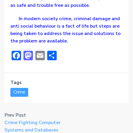
as safe and trouble free as possible.
In modern society crime, criminal damage and
anti social behaviour is a fact of life but steps are
being taken to address the issue and solutions to
the problem are available.
Facebook
Mastodon
Email
Share
Tags
Crime
Prev Post
Crime Fighting Computer
Systems and Databases