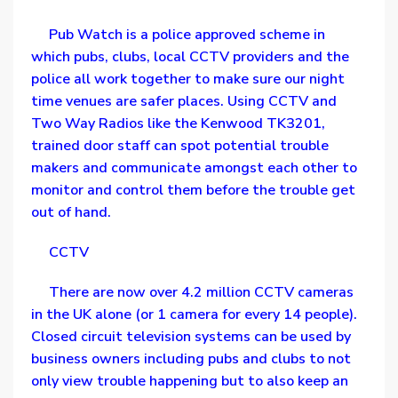
Pub Watch is a police approved scheme in
which pubs, clubs, local CCTV providers and the
police all work together to make sure our night
time venues are safer places. Using CCTV and
Two Way Radios like the Kenwood TK3201,
trained door staff can spot potential trouble
makers and communicate amongst each other to
monitor and control them before the trouble get
out of hand.
CCTV
There are now over 4.2 million CCTV cameras
in the UK alone (or 1 camera for every 14 people).
Closed circuit television systems can be used by
business owners including pubs and clubs to not
only view trouble happening but to also keep an