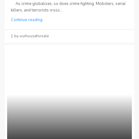
As crime globalizes, so does crime fighting. Mobsters, serial
killers, and terrorists cross...
Continue reading
by ourhouseforsale