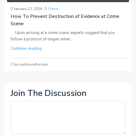
January 12, 2026
Crime
How To Prevent Destruction of Evidence at Crime
Scene
Upon arriving at a crime scene, experts suggest that you
follow a protocol of stages when...
Continue reading
by ourhouseforsale
Join The Discussion