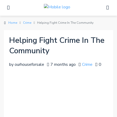
Home
Crime
Helping Fight Crime In The Community
Helping Fight Crime In The
Community
by ourhouseforsale
7 months ago
Crime
0