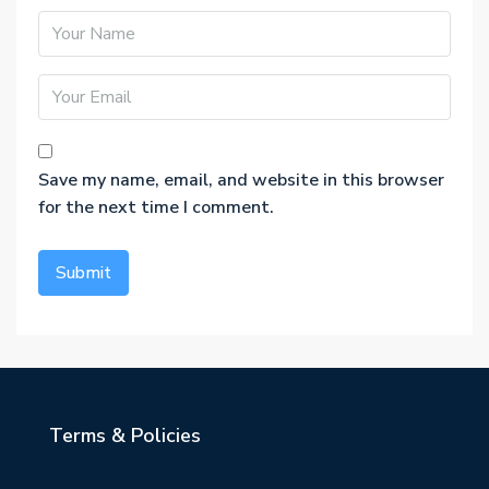
Save my name, email, and website in this browser
for the next time I comment.
Terms & Policies