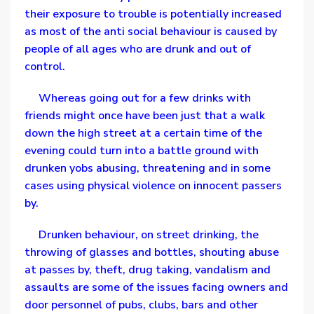
their exposure to trouble is potentially increased
as most of the anti social behaviour is caused by
people of all ages who are drunk and out of
control.
Whereas going out for a few drinks with
friends might once have been just that a walk
down the high street at a certain time of the
evening could turn into a battle ground with
drunken yobs abusing, threatening and in some
cases using physical violence on innocent passers
by.
Drunken behaviour, on street drinking, the
throwing of glasses and bottles, shouting abuse
at passes by, theft, drug taking, vandalism and
assaults are some of the issues facing owners and
door personnel of pubs, clubs, bars and other