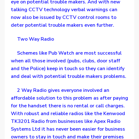
eye on potential trouble makers. And with new
talking CCTV technology verbal warnings can
now also be issued by CCTV control rooms to
deter potential trouble makers even further.
Two Way Radio
Schemes like Pub Watch are most successful
when all those involved (pubs, clubs, door staff
and the Police) keep in touch so they can identify
and deal with potential trouble makers problems.
2 Way Radio gives everyone involved an
affordable solution to this problem as after paying
for the handset there is no rental or call charges.
With robust and reliable radios like the Kenwood
TK3201 Radio from businesses like Apex Radio
Systems Ltd it has never been easier for business
owners to stay in touch and make their premises