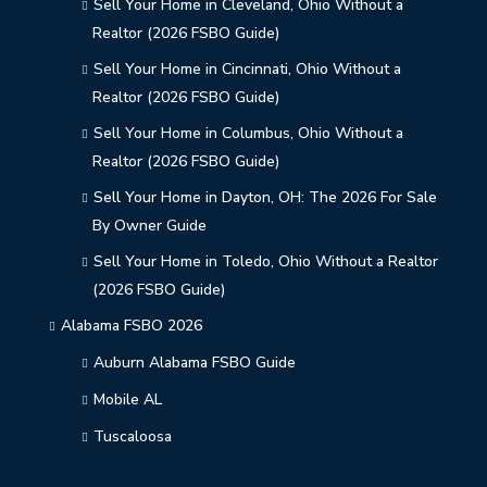
Sell Your Home in Cleveland, Ohio Without a
Realtor (2026 FSBO Guide)
Sell Your Home in Cincinnati, Ohio Without a
Realtor (2026 FSBO Guide)
Sell Your Home in Columbus, Ohio Without a
Realtor (2026 FSBO Guide)
Sell Your Home in Dayton, OH: The 2026 For Sale
By Owner Guide
Sell Your Home in Toledo, Ohio Without a Realtor
(2026 FSBO Guide)
Alabama FSBO 2026
Auburn Alabama FSBO Guide
Mobile AL
Tuscaloosa