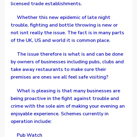
licensed trade establishments.
Whether this new epidemic of late night
trouble, fighting and bottle throwing is new or
not isnt really the issue. The fact is in many parts
of the UK, US and world it is common place.
The issue therefore is what is and can be done
by owners of businesses including pubs, clubs and
take away restaurants to make sure their
premises are ones we all feel safe visiting?
What is pleasing is that many businesses are
being proactive in the fight against trouble and
crime with the sole aim of making your evening an
enjoyable experience. Schemes currently in
operation include:
Pub Watch