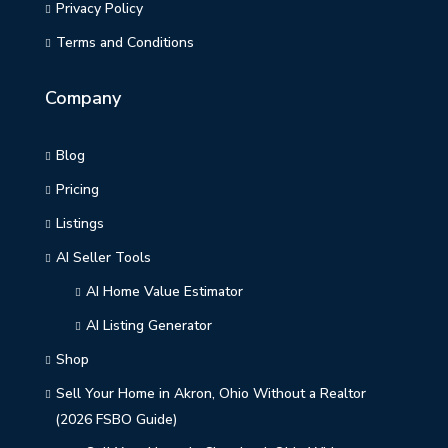
Privacy Policy
Terms and Conditions
Company
Blog
Pricing
Listings
AI Seller Tools
AI Home Value Estimator
AI Listing Generator
Shop
Sell Your Home in Akron, Ohio Without a Realtor
(2026 FSBO Guide)