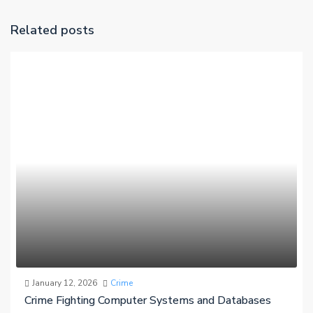
Related posts
January 12, 2026
Crime
Crime Fighting Computer Systems and Databases