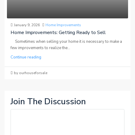
January 9, 2026
Home Improvements
Home Improvements: Getting Ready to Sell
Sometimes when selling your home it is necessary to make a
few improvements to realize the...
Continue reading
by ourhouseforsale
Join The Discussion