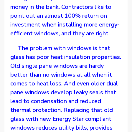
money in the bank. Contractors like to
point out an almost 100% return on
investment when installing more energy-
efficient windows, and they are right.
The problem with windows is that
glass has poor heat insulation properties.
Old single pane windows are hardy
better than no windows at all when it
comes to heat loss. And even older dual
pane windows develop leaky seals that
lead to condensation and reduced
thermal protection. Replacing that old
glass with new Energy Star compliant
windows reduces utility bills, provides