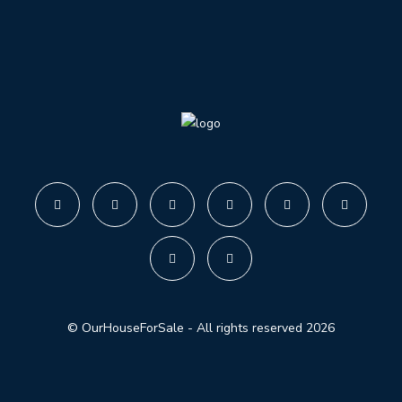
© OurHouseForSale - All rights reserved 2026