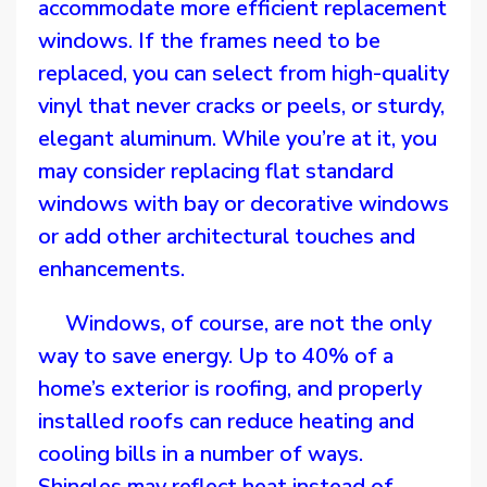
accommodate more efficient replacement
windows. If the frames need to be
replaced, you can select from high-quality
vinyl that never cracks or peels, or sturdy,
elegant aluminum. While you’re at it, you
may consider replacing flat standard
windows with bay or decorative windows
or add other architectural touches and
enhancements.
Windows, of course, are not the only
way to save energy. Up to 40% of a
home’s exterior is roofing, and properly
installed roofs can reduce heating and
cooling bills in a number of ways.
Shingles may reflect heat instead of