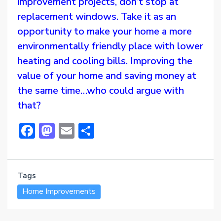
improvement projects, don’t stop at
replacement windows. Take it as an
opportunity to make your home a more
environmentally friendly place with lower
heating and cooling bills. Improving the
value of your home and saving money at
the same time…who could argue with
that?
Facebook
Mastodon
Email
Share
Tags
Home Improvements