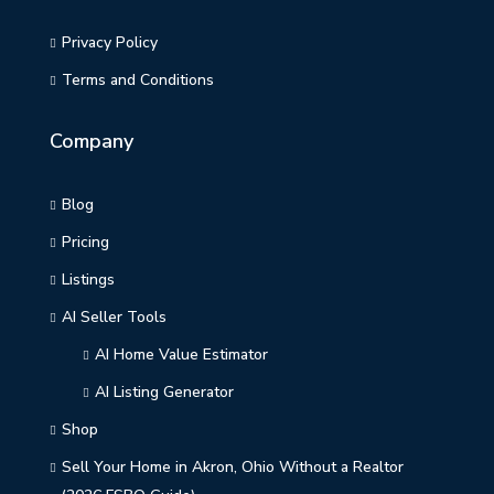
Privacy Policy
Terms and Conditions
Company
Blog
Pricing
Listings
AI Seller Tools
AI Home Value Estimator
AI Listing Generator
Shop
Sell Your Home in Akron, Ohio Without a Realtor