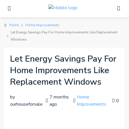
Home
Home Improvements
Let Energy Savings Pay For Home Improvements Like Replacement
Windows
Let Energy Savings Pay For
Home Improvements Like
Replacement Windows
by
7 months
Home
0
ourhouseforsale
ago
Improvements