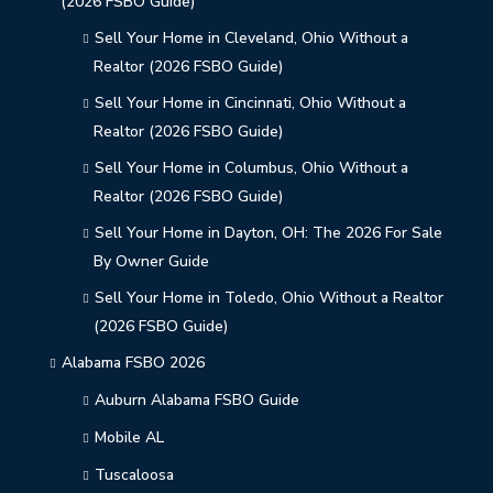
(2026 FSBO Guide)
Sell Your Home in Cleveland, Ohio Without a
Realtor (2026 FSBO Guide)
Sell Your Home in Cincinnati, Ohio Without a
Realtor (2026 FSBO Guide)
Sell Your Home in Columbus, Ohio Without a
Realtor (2026 FSBO Guide)
Sell Your Home in Dayton, OH: The 2026 For Sale
By Owner Guide
Sell Your Home in Toledo, Ohio Without a Realtor
(2026 FSBO Guide)
Alabama FSBO 2026
Auburn Alabama FSBO Guide
Mobile AL
Tuscaloosa