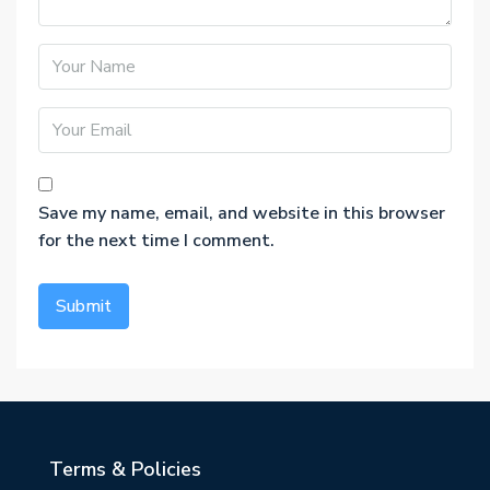
Save my name, email, and website in this browser
for the next time I comment.
Terms & Policies