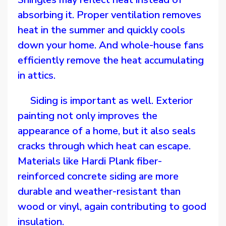
absorbing it. Proper ventilation removes
heat in the summer and quickly cools
down your home. And whole-house fans
efficiently remove the heat accumulating
in attics.
Siding is important as well. Exterior
painting not only improves the
appearance of a home, but it also seals
cracks through which heat can escape.
Materials like Hardi Plank fiber-
reinforced concrete siding are more
durable and weather-resistant than
wood or vinyl, again contributing to good
insulation.