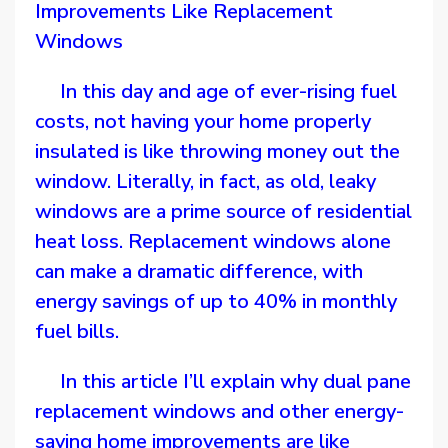
Improvements Like Replacement
Windows
In this day and age of ever-rising fuel
costs, not having your home properly
insulated is like throwing money out the
window. Literally, in fact, as old, leaky
windows are a prime source of residential
heat loss. Replacement windows alone
can make a dramatic difference, with
energy savings of up to 40% in monthly
fuel bills.
In this article I’ll explain why dual pane
replacement windows and other energy-
saving home improvements are like