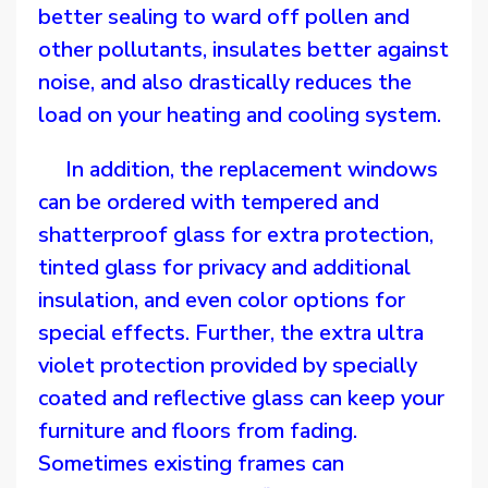
better sealing to ward off pollen and
other pollutants, insulates better against
noise, and also drastically reduces the
load on your heating and cooling system.
In addition, the replacement windows
can be ordered with tempered and
shatterproof glass for extra protection,
tinted glass for privacy and additional
insulation, and even color options for
special effects. Further, the extra ultra
violet protection provided by specially
coated and reflective glass can keep your
furniture and floors from fading.
Sometimes existing frames can