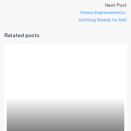
Next Post
Home Improvements:
Getting Ready to Sell
Related posts