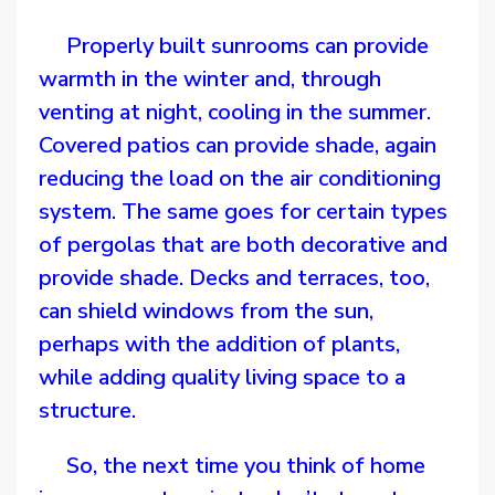
Properly built sunrooms can provide
warmth in the winter and, through
venting at night, cooling in the summer.
Covered patios can provide shade, again
reducing the load on the air conditioning
system. The same goes for certain types
of pergolas that are both decorative and
provide shade. Decks and terraces, too,
can shield windows from the sun,
perhaps with the addition of plants,
while adding quality living space to a
structure.
So, the next time you think of home