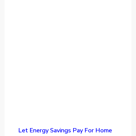
Let Energy Savings Pay For Home