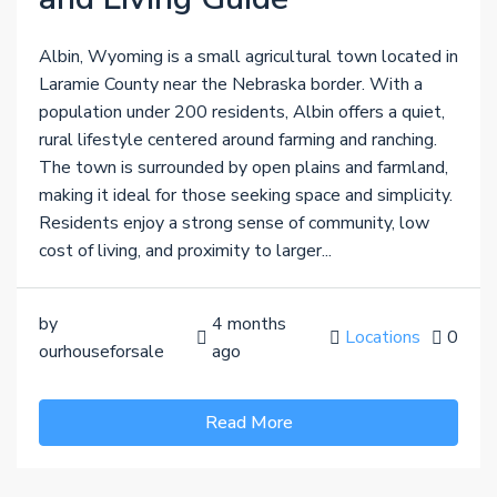
Albin, Wyoming is a small agricultural town located in
Laramie County near the Nebraska border. With a
population under 200 residents, Albin offers a quiet,
rural lifestyle centered around farming and ranching.
The town is surrounded by open plains and farmland,
making it ideal for those seeking space and simplicity.
Residents enjoy a strong sense of community, low
cost of living, and proximity to larger...
by
4 months
Locations
0
ourhouseforsale
ago
Read More