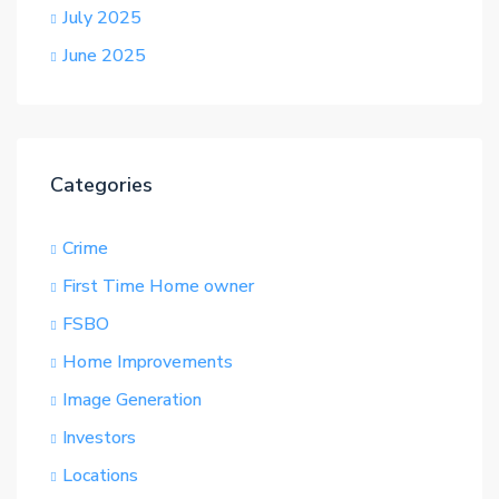
July 2025
June 2025
Categories
Crime
First Time Home owner
FSBO
Home Improvements
Image Generation
Investors
Locations