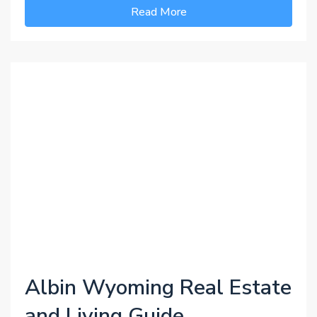
Read More
Albin Wyoming Real Estate
and Living Guide