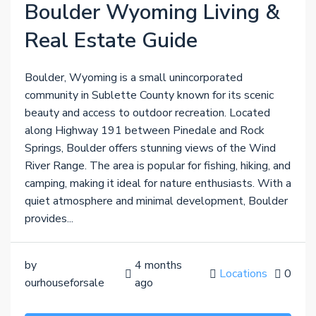
Boulder Wyoming Living &
Real Estate Guide
Boulder, Wyoming is a small unincorporated
community in Sublette County known for its scenic
beauty and access to outdoor recreation. Located
along Highway 191 between Pinedale and Rock
Springs, Boulder offers stunning views of the Wind
River Range. The area is popular for fishing, hiking, and
camping, making it ideal for nature enthusiasts. With a
quiet atmosphere and minimal development, Boulder
provides...
by
4 months
Locations
0
ourhouseforsale
ago