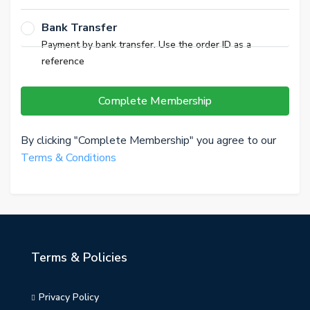
Bank Transfer
Payment by bank transfer. Use the order ID as a
reference
Complete Membership
By clicking "Complete Membership" you agree to our
Terms & Conditions
Terms & Policies
Privacy Policy