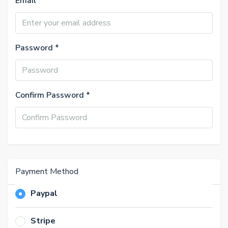
Email *
Password *
Confirm Password *
Payment Method
Paypal
Stripe