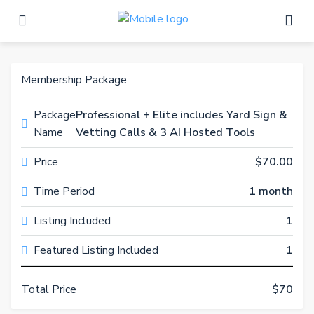
Membership Package
Package
Professional + Elite includes Yard Sign &
Name
Vetting Calls & 3 AI Hosted Tools
Price
$70.00
Time Period
1 month
Listing Included
1
Featured Listing Included
1
Total Price
$70