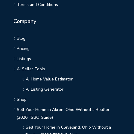
Terms and Conditions
Company
Blog
Pricing
Listings
AI Seller Tools
AI Home Value Estimator
AI Listing Generator
Shop
Sell Your Home in Akron, Ohio Without a Realtor
(2026 FSBO Guide)
Sell Your Home in Cleveland, Ohio Without a