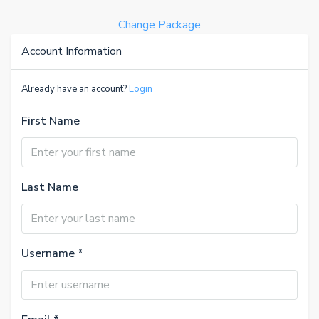
Change Package
Account Information
Already have an account?
Login
First Name
Last Name
Username *