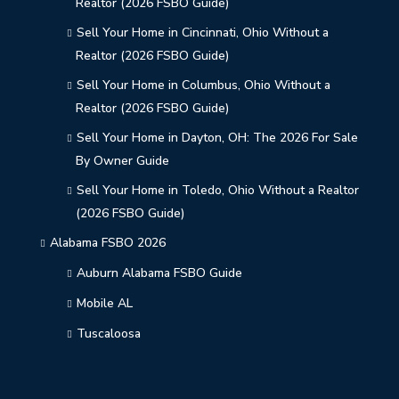
Realtor (2026 FSBO Guide)
Sell Your Home in Cincinnati, Ohio Without a
Realtor (2026 FSBO Guide)
Sell Your Home in Columbus, Ohio Without a
Realtor (2026 FSBO Guide)
Sell Your Home in Dayton, OH: The 2026 For Sale
By Owner Guide
Sell Your Home in Toledo, Ohio Without a Realtor
(2026 FSBO Guide)
Alabama FSBO 2026
Auburn Alabama FSBO Guide
Mobile AL
Tuscaloosa